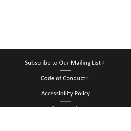
Subscribe to Our Mailing List
Code of Conduct
Accessibility Policy
Contact Us
Connect with Us