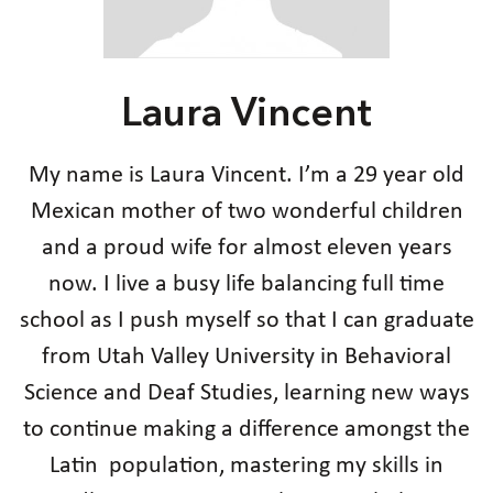
Laura Vincent
My name is Laura Vincent. I’m a 29 year old
Mexican mother of two wonderful children
and a proud wife for almost eleven years
now. I live a busy life balancing full time
school as I push myself so that I can graduate
from Utah Valley University in Behavioral
Science and Deaf Studies, learning new ways
to continue making a difference amongst the
Latin population, mastering my skills in