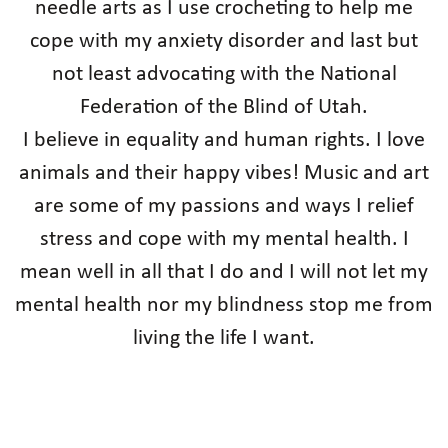
needle arts as I use crocheting to help me
cope with my anxiety disorder and last but
not least advocating with the National
Federation of the Blind of Utah.
I believe in equality and human rights. I love
animals and their happy vibes! Music and art
are some of my passions and ways I relief
stress and cope with my mental health. I
mean well in all that I do and I will not let my
mental health nor my blindness stop me from
living the life I want.