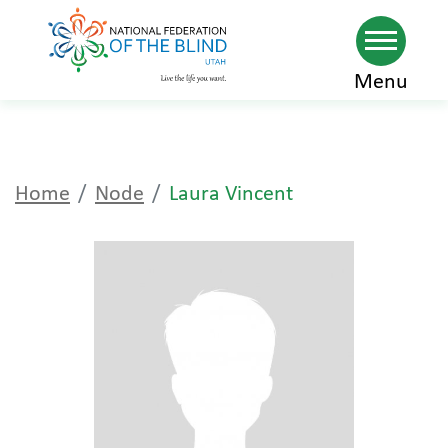
Skip
Menu
to
main
content
Home
Node
Laura Vincent