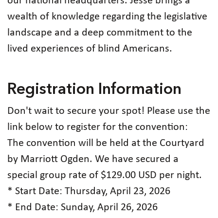
our national headquarters. Jesse brings a
wealth of knowledge regarding the legislative
landscape and a deep commitment to the
lived experiences of blind Americans.
Registration Information
Don't wait to secure your spot! Please use the
link below to register for the convention:
The convention will be held at the Courtyard
by Marriott Ogden. We have secured a
special group rate of $129.00 USD per night.
* Start Date: Thursday, April 23, 2026
* End Date: Sunday, April 26, 2026