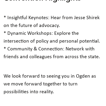
* Insightful Keynotes: Hear from Jesse Shirek
on the future of advocacy.
* Dynamic Workshops: Explore the
intersection of policy and personal potential.
* Community & Connection: Network with
friends and colleagues from across the state.
We look forward to seeing you in Ogden as
we move forward together to turn
possibilities into reality.