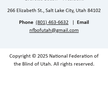
266 Elizabeth St., Salt Lake City, Utah 84102
Phone
(801) 463-6632
|
Email
nfbofutah@gmail.com
Copyright © 2025 National Federation of
the Blind of Utah. All rights reserved.