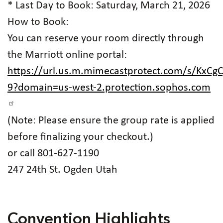
* Last Day to Book: Saturday, March 21, 2026
How to Book:
You can reserve your room directly through
the Marriott online portal:
https://url.us.m.mimecastprotect.com/s/KxC
9?domain=us-west-2.protection.sophos.com
(Note: Please ensure the group rate is applied
before finalizing your checkout.)
or call 801-627-1190
247 24th St. Ogden Utah
Convention Highlights