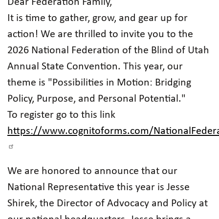
Dear Federation Family,
It is time to gather, grow, and gear up for
action! We are thrilled to invite you to the
2026 National Federation of the Blind of Utah
Annual State Convention. This year, our
theme is "Possibilities in Motion: Bridging
Policy, Purpose, and Personal Potential."
To register go to this link
https://www.cognitoforms.com/NationalFeder
We are honored to announce that our
National Representative this year is Jesse
Shirek, the Director of Advocacy and Policy at