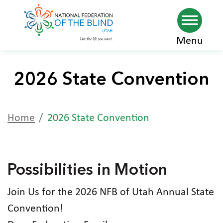
Skip
Menu
to
main
2026 State Convention
content
Home
2026 State Convention
Possibilities in Motion
Join Us for the 2026 NFB of Utah Annual State
Convention!