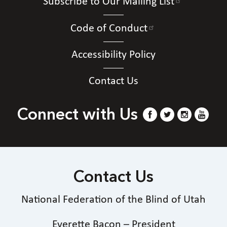
Subscribe to Our Mailing List
Code of Conduct
Accessibility Policy
Contact Us
Connect with Us
Contact Us
National Federation of the Blind of Utah
Everette Bacon – President