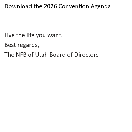
Download the 2026 Convention Agenda
Live the life you want.
Best regards,
The NFB of Utah Board of Directors