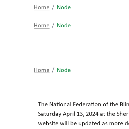
Home
Node
Home
Node
Home
Node
The National Federation of the Blin
Saturday April 13, 2024 at the She
website will be updated as more d