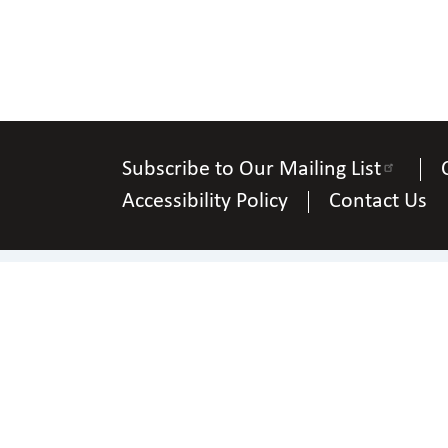
Subscribe to Our Mailing List
Accessibility Policy
Contact Us