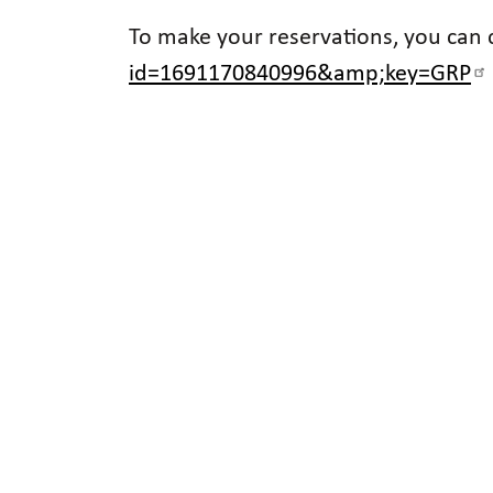
To make your reservations, you can ca
id=1691170840996&amp;key=GRP