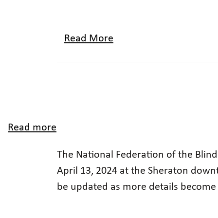
Read More
Read more
about
2024
The National Federation of the Blind
Utah
April 13, 2024 at the Sheraton downt
Affiliate
be updated as more details become 
State
Convention