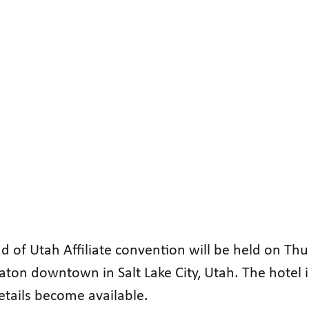
d of Utah Affiliate convention will be held on Th
raton downtown in Salt Lake City, Utah. The hotel 
etails become available.