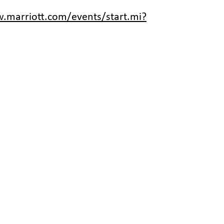
.marriott.com/events/start.mi?