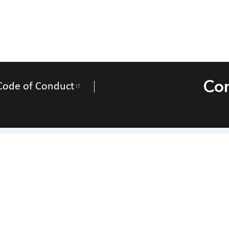
Con
Code of Conduct
Contact Us
National Federation of the Blind of Utah
Everette Bacon – President