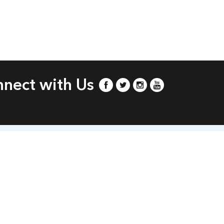
nect with Us