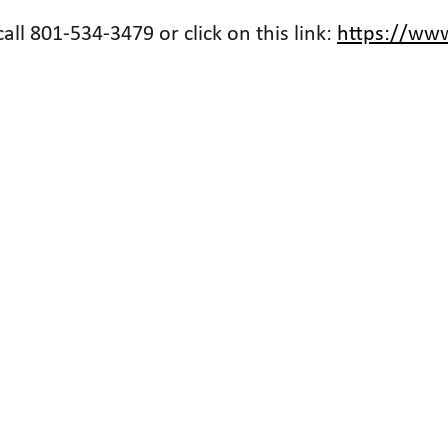
ll 801-534-3479 or click on this link:
https://www