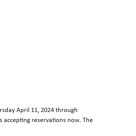
ursday April 11, 2024 through
is accepting reservations now. The