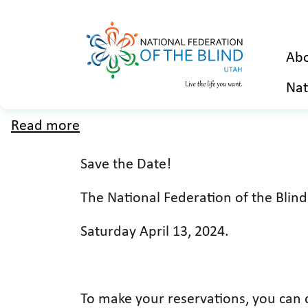
Abo
Nat
Read more
about
2024
Save the Date!
Utah
Affiliate
The National Federation of the Blin
Convention
Saturday April 13, 2024.
To make your reservations, you can c