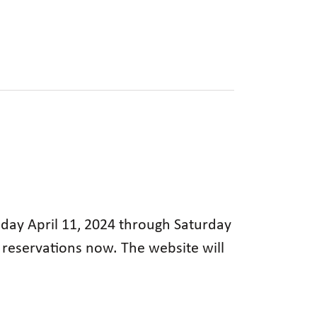
rsday April 11, 2024 through Saturday
g reservations now. The website will