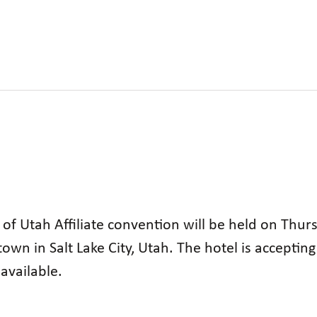
 of Utah Affiliate convention will be held on Thu
own in Salt Lake City, Utah. The hotel is acceptin
available.