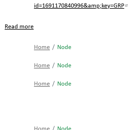
id=1691170840996&amp;key=GRP
Read more
about
Home
Home
Node
Home
Node
Home
Node
Home
Node