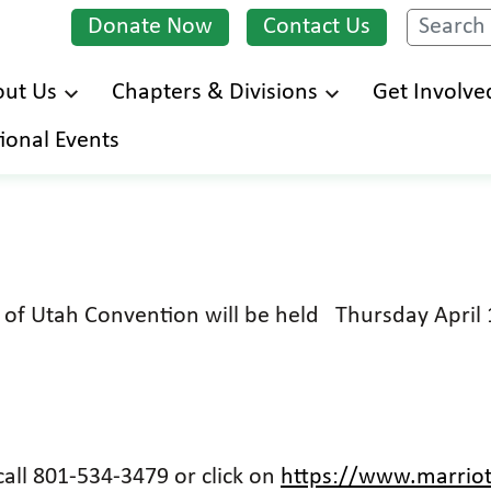
Donate Now
Contact Us
Search
ut Us
Chapters & Divisions
Get Involve
Skip
ional Events
to
main
content
d of Utah Convention will be held Thursday April
all 801-534-3479 or click on
https://www.marriot