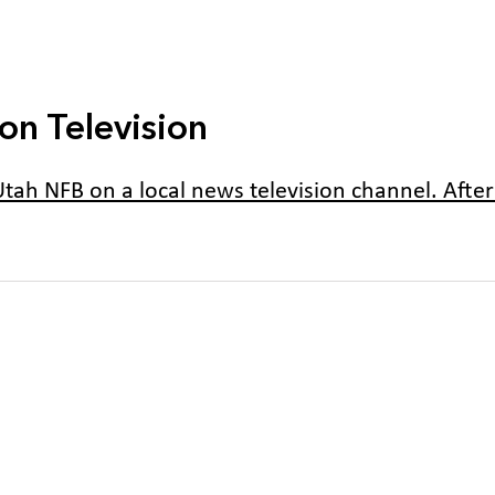
on Television
tah NFB on a local news television channel. After y
2024 Utah Convention