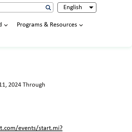
English
List additional 
d
Programs & Resources
 11, 2024 Through
t.com/events/start.mi?