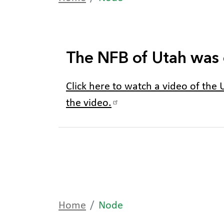
The NFB of Utah was 
Click here to watch a video of the U
the video.
Home
Node