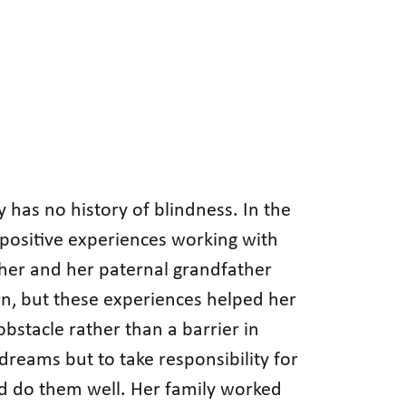
 has no history of blindness. In the
positive experiences working with
cher and her paternal grandfather
n, but these experiences helped her
bstacle rather than a barrier in
dreams but to take responsibility for
nd do them well. Her family worked