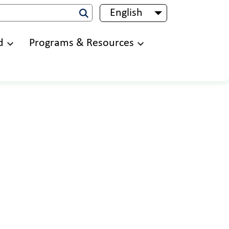
English
List additional 
d
Programs & Resources