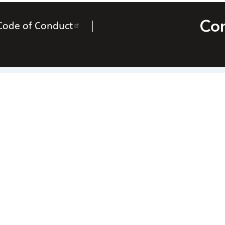
Con
Code of Conduct
Contact Us
National Federation of the Blind of Utah
Everette Bacon – President
266 Elizabeth St., Salt Lake City, Utah 84102
one
(801) 463-6632
|
Email
nfbofutah@gmail.