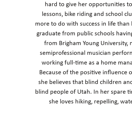
hard to give her opportunities to 
lessons, bike riding and school c
more to do with success in life than
graduate from public schools havin
from Brigham Young University, m
semiprofessional musician perform
working full-time as a home manag
Because of the positive influence o
she believes that blind children an
blind people of Utah. In her spare t
she loves hiking, repelling, wat