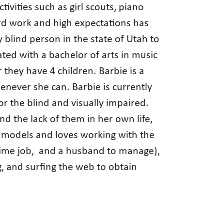
tivities such as girl scouts, piano
ard work and high expectations has
 blind person in the state of Utah to
ed with a bachelor of arts in music
they have 4 children. Barbie is a
never she can. Barbie is currently
r the blind and visually impaired.
nd the lack of them in her own life,
le models and loves working with the
l-time job, and a husband to manage),
ng, and surfing the web to obtain