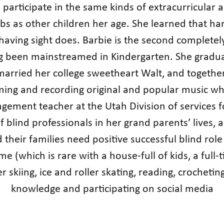
participate in the same kinds of extracurricular ac
lubs as other children her age. She learned that h
 having sight does. Barbie is the second completely
g been mainstreamed in Kindergarten. She graduat
arried her college sweetheart Walt, and together 
ing and recording original and popular music whe
ement teacher at the Utah Division of services fo
f blind professionals in her grand parents’ lives, a
d their families need positive successful blind ro
ime (which is rare with a house-full of kids, a ful
er skiing, ice and roller skating, reading, crocheti
knowledge and participating on social media