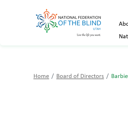
Abo
Nat
Home
Board of Directors
Barbie 