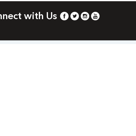
nect with Us
com