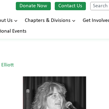
Donate Now
Contact Us
Search
ut Us
Chapters & Divisions
Get Involve
Skip
ional Events
to
main
content
Elliott