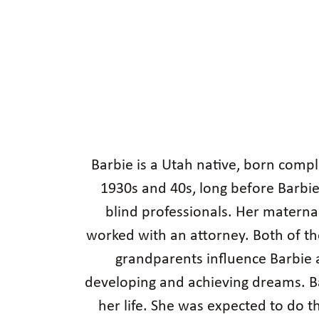
Barbie is a Utah native, born compl
1930s and 40s, long before Barbi
blind professionals. Her materna
worked with an attorney. Both of t
grandparents influence Barbie a
developing and achieving dreams. Bar
her life. She was expected to do 