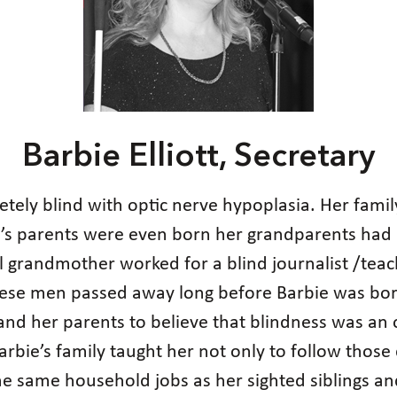
Barbie Elliott, Secretary
etely blind with optic nerve hypoplasia. Her family
e’s parents were even born her grandparents had 
l grandmother worked for a blind journalist /tea
hese men passed away long before Barbie was bor
nd her parents to believe that blindness was an o
bie’s family taught her not only to follow those 
the same household jobs as her sighted siblings a