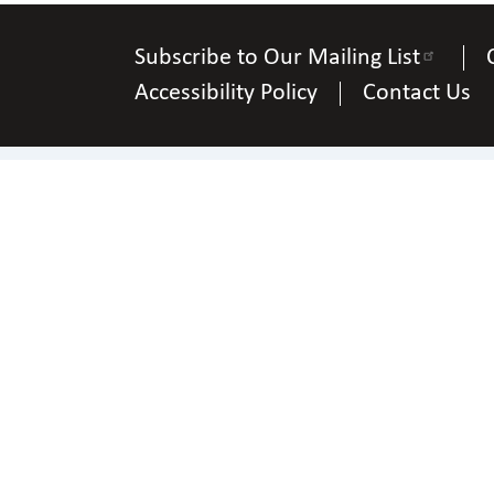
Subscribe to Our Mailing List
Accessibility Policy
Contact Us
Ph