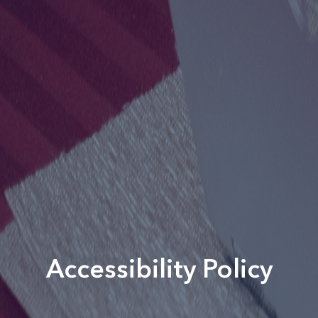
Accessibility Policy