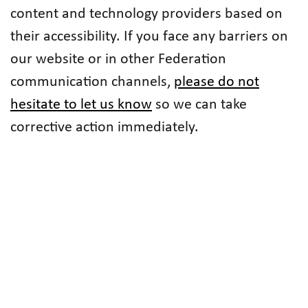
content and technology providers based on
their accessibility. If you face any barriers on
our website or in other Federation
communication channels,
please do not
hesitate to let us know
so we can take
corrective action immediately.