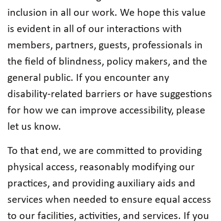
inclusion in all our work. We hope this value
is evident in all of our interactions with
members, partners, guests, professionals in
the field of blindness, policy makers, and the
general public. If you encounter any
disability-related barriers or have suggestions
for how we can improve accessibility, please
let us know.
To that end, we are committed to providing
physical access, reasonably modifying our
practices, and providing auxiliary aids and
services when needed to ensure equal access
to our facilities, activities, and services. If you