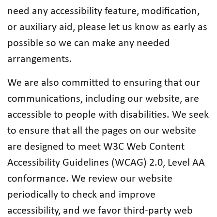
need any accessibility feature, modification,
or auxiliary aid, please let us know as early as
possible so we can make any needed
arrangements.
We are also committed to ensuring that our
communications, including our website, are
accessible to people with disabilities. We seek
to ensure that all the pages on our website
are designed to meet W3C Web Content
Accessibility Guidelines (WCAG) 2.0, Level AA
conformance. We review our website
periodically to check and improve
accessibility, and we favor third-party web