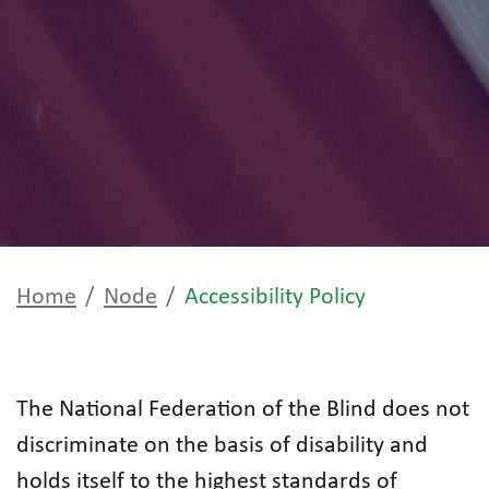
Home
Node
Accessibility Policy
The National Federation of the Blind does not
discriminate on the basis of disability and
holds itself to the highest standards of