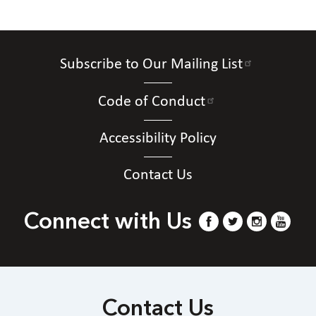
Subscribe to Our Mailing List
Code of Conduct
Accessibility Policy
Contact Us
Connect with Us
Contact Us