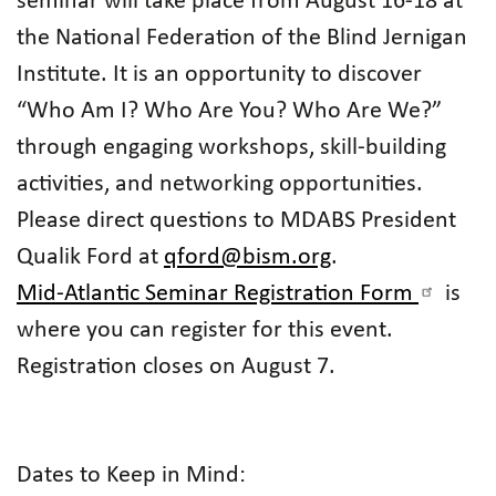
seminar will take place from August 16-18 at
the National Federation of the Blind Jernigan
Institute. It is an opportunity to discover
“Who Am I? Who Are You? Who Are We?”
through engaging workshops, skill-building
activities, and networking opportunities.
Please direct questions to MDABS President
Qualik Ford at
qford@bism.org
.
Mid-Atlantic Seminar Registration Form
is
where you can register for this event.
Registration closes on August 7.
Dates to Keep in Mind: