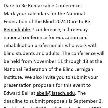
Dare to Be Remarkable Conference:
Mark your calendars for the National
Federation of the Blind 2024
Dare to Be
Remarkable
conference, a three-day
national conference for education and
rehabilitation professionals who work with
blind students and adults. The conference will
be held from November 11 through 13 at the
National Federation of the Blind Jernigan
Institute. We also invite you to submit your
presentation proposals for this event to
Edward Bell at
ebell@latech.edu
. The
deadline to submit proposals is September 2.