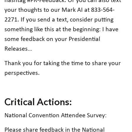
hashtag #PR-Feedback. Or you can also text
your thoughts to our Mark AI at 833-564-
2271. If you send a text, consider putting
something like this at the beginning: I have
some feedback on your Presidential
Releases…
Thank you for taking the time to share your
perspectives.
Critical Actions:
National Convention Attendee Survey:
Please share feedback in the National