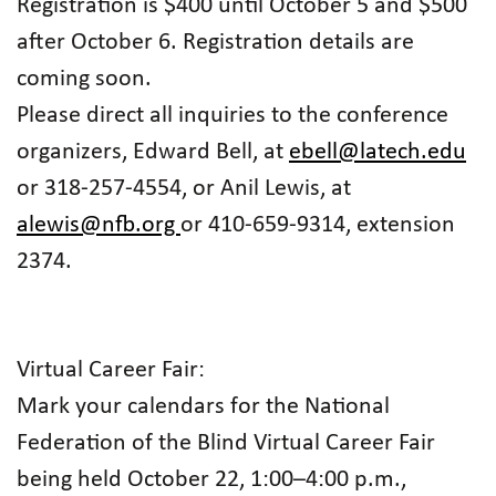
Registration is $400 until October 5 and $500
after October 6. Registration details are
coming soon.
Please direct all inquiries to the conference
organizers, Edward Bell, at
ebell@latech.edu
or 318-257-4554, or Anil Lewis, at
alewis@nfb.org
or 410-659-9314, extension
2374.
Virtual Career Fair:
Mark your calendars for the National
Federation of the Blind Virtual Career Fair
being held October 22, 1:00–4:00 p.m.,