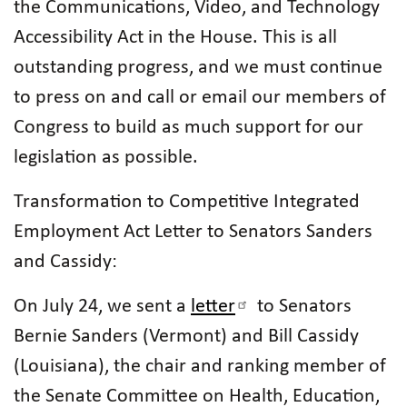
the Communications, Video, and Technology
Accessibility Act in the House. This is all
outstanding progress, and we must continue
to press on and call or email our members of
Congress to build as much support for our
legislation as possible.
Transformation to Competitive Integrated
Employment Act Letter to Senators Sanders
and Cassidy:
On July 24, we sent a
letter
to Senators
Bernie Sanders (Vermont) and Bill Cassidy
(Louisiana), the chair and ranking member of
the Senate Committee on Health, Education,