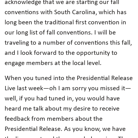
acknowledge that we are starting our fall
conventions with South Carolina, which has
long been the traditional first convention in
our long list of fall conventions. I will be
traveling to a number of conventions this fall,
and I look forward to the opportunity to
engage members at the local level.
When you tuned into the Presidential Release
Live last week—oh I am sorry you missed it—
well, if you had tuned in, you would have
heard me talk about my desire to receive
feedback from members about the
Presidential Release. As you know, we have