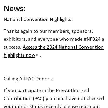
News:
National Convention Highlights:
Thanks again to our members, sponsors,
exhibitors, and everyone who made #NFB24 a
success.
Access the 2024 National Convention
highlights now
.
Calling All PAC Donors:
If you participate in the Pre-Authorized
Contribution (PAC) plan and have not checked
your donor status recently, please reach out