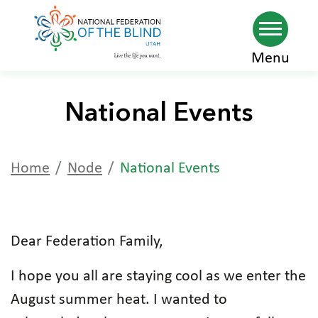
Skip
Menu
to
main
National Events
content
Home
Node
National Events
Dear Federation Family,
I hope you all are staying cool as we enter the
August summer heat. I wanted to