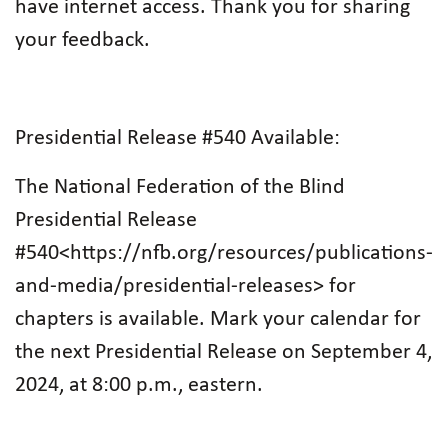
have internet access. Thank you for sharing
your feedback.
Presidential Release #540 Available:
The National Federation of the Blind
Presidential Release
#540<https://nfb.org/resources/publications-
and-media/presidential-releases> for
chapters is available. Mark your calendar for
the next Presidential Release on September 4,
2024, at 8:00 p.m., eastern.