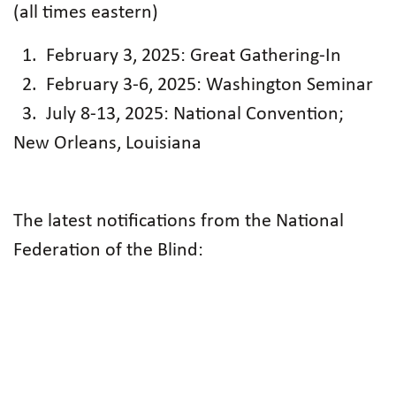
(all times eastern)
1. February 3, 2025: Great Gathering-In
2. February 3-6, 2025: Washington Seminar
3. July 8-13, 2025: National Convention;
New Orleans, Louisiana
The latest notifications from the National
Federation of the Blind: