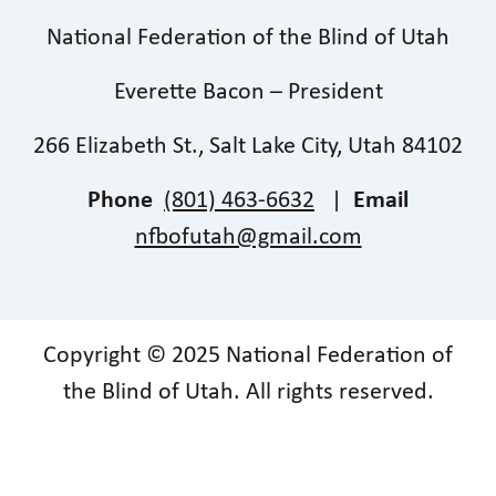
National Federation of the Blind of Utah
Everette Bacon – President
266 Elizabeth St., Salt Lake City, Utah 84102
Phone
(801) 463-6632
|
Email
nfbofutah@gmail.com
Copyright © 2025 National Federation of
the Blind of Utah. All rights reserved.