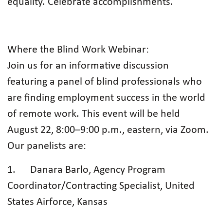
equality. Celebrate accomplishments.
Where the Blind Work Webinar:
Join us for an informative discussion
featuring a panel of blind professionals who
are finding employment success in the world
of remote work. This event will be held
August 22, 8:00–9:00 p.m., eastern, via Zoom.
Our panelists are:
1. Danara Barlo, Agency Program
Coordinator/Contracting Specialist, United
States Airforce, Kansas