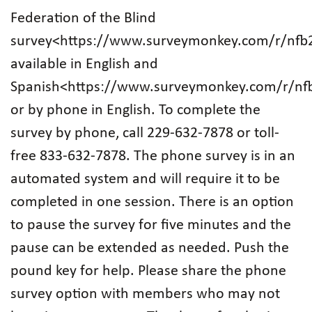
Federation of the Blind
survey<https://www.surveymonkey.com/r/nfb
available in English and
Spanish<https://www.surveymonkey.com/r/nf
or by phone in English. To complete the
survey by phone, call 229-632-7878 or toll-
free 833-632-7878. The phone survey is in an
automated system and will require it to be
completed in one session. There is an option
to pause the survey for five minutes and the
pause can be extended as needed. Push the
pound key for help. Please share the phone
survey option with members who may not