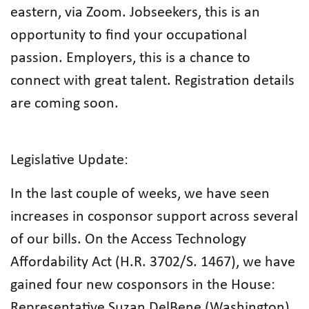
eastern, via Zoom. Jobseekers, this is an
opportunity to find your occupational
passion. Employers, this is a chance to
connect with great talent. Registration details
are coming soon.
Legislative Update:
In the last couple of weeks, we have seen
increases in cosponsor support across several
of our bills. On the Access Technology
Affordability Act (H.R. 3702/S. 1467), we have
gained four new cosponsors in the House:
Representative Suzan DelBene (Washington),