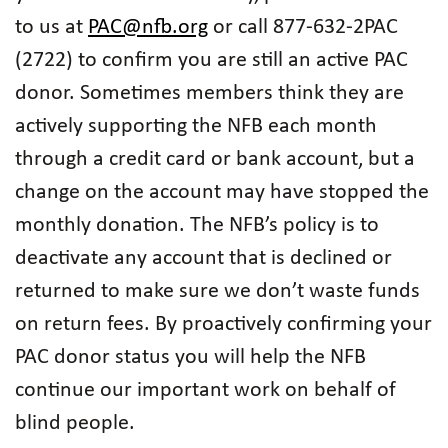
to us at
PAC@nfb.org
or call 877-632-2PAC
(2722) to confirm you are still an active PAC
donor. Sometimes members think they are
actively supporting the NFB each month
through a credit card or bank account, but a
change on the account may have stopped the
monthly donation. The NFB’s policy is to
deactivate any account that is declined or
returned to make sure we don’t waste funds
on return fees. By proactively confirming your
PAC donor status you will help the NFB
continue our important work on behalf of
blind people.