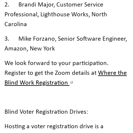
2. Brandi Major, Customer Service
Professional, Lighthouse Works, North
Carolina
3. Mike Forzano, Senior Software Engineer,
Amazon, New York
We look forward to your participation.
Register to get the Zoom details at
Where the
Blind Work Registration
Blind Voter Registration Drives:
Hosting a voter registration drive is a