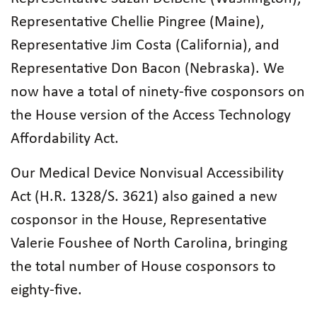
Representative Chellie Pingree (Maine),
Representative Jim Costa (California), and
Representative Don Bacon (Nebraska). We
now have a total of ninety-five cosponsors on
the House version of the Access Technology
Affordability Act.
Our Medical Device Nonvisual Accessibility
Act (H.R. 1328/S. 3621) also gained a new
cosponsor in the House, Representative
Valerie Foushee of North Carolina, bringing
the total number of House cosponsors to
eighty-five.