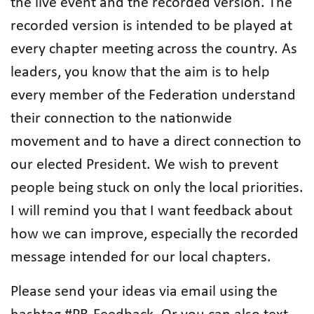
the live event and the recorded version. The
recorded version is intended to be played at
every chapter meeting across the country. As
leaders, you know that the aim is to help
every member of the Federation understand
their connection to the nationwide
movement and to have a direct connection to
our elected President. We wish to prevent
people being stuck on only the local priorities.
I will remind you that I want feedback about
how we can improve, especially the recorded
message intended for our local chapters.
Please send your ideas via email using the