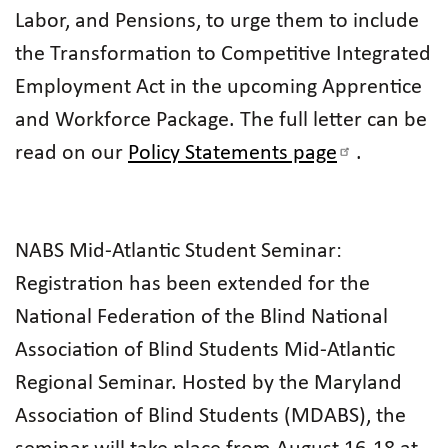
Labor, and Pensions, to urge them to include
the Transformation to Competitive Integrated
Employment Act in the upcoming Apprentice
and Workforce Package. The full letter can be
read on our
Policy Statements page
.
NABS Mid-Atlantic Student Seminar:
Registration has been extended for the
National Federation of the Blind National
Association of Blind Students Mid-Atlantic
Regional Seminar. Hosted by the Maryland
Association of Blind Students (MDABS), the