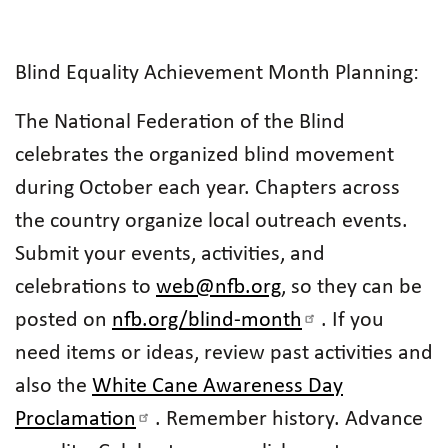
Blind Equality Achievement Month Planning:
The National Federation of the Blind
celebrates the organized blind movement
during October each year. Chapters across
the country organize local outreach events.
Submit your events, activities, and
celebrations to
web@nfb.org
, so they can be
posted on
nfb.org/blind-month
. If you
need items or ideas, review past activities and
also the
White Cane Awareness Day
Proclamation
. Remember history. Advance