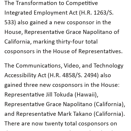
The Transformation to Competitive
Integrated Employment Act (H.R. 1263/S.
533) also gained a new cosponsor in the
House, Representative Grace Napolitano of
California, marking thirty-four total
cosponsors in the House of Representatives.
The Communications, Video, and Technology
Accessibility Act (H.R. 4858/S. 2494) also
gained three new cosponsors in the House:
Representative Jill Tokuda (Hawaii),
Representative Grace Napolitano (California),
and Representative Mark Takano (California).
There are now twenty total cosponsors on