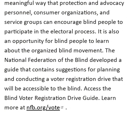
meaningful way that protection and advocacy
personnel, consumer organizations, and
service groups can encourage blind people to
participate in the electoral process. It is also
an opportunity for blind people to learn
about the organized blind movement. The
National Federation of the Blind developed a
guide that contains suggestions for planning
and conducting a voter registration drive that
will be accessible to the blind. Access the
Blind Voter Registration Drive Guide. Learn
more at
nfb.org/vote
.